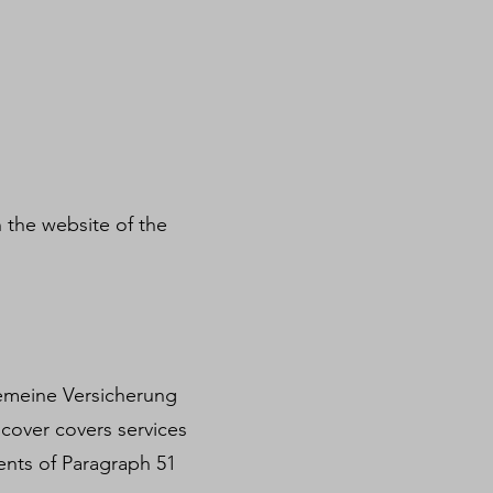
 the website of the
lgemeine Versicherung
 cover covers services
ents of Paragraph 51