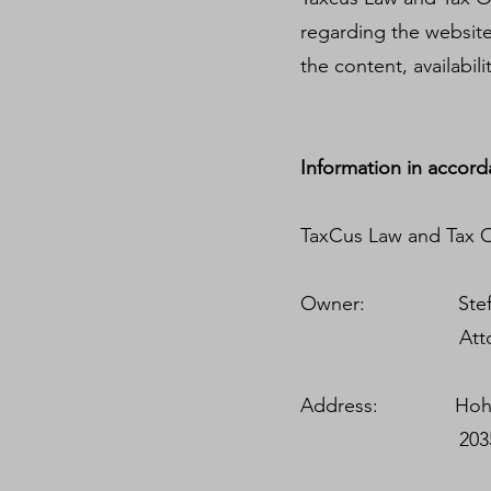
regarding the websites 
the content, availabil
Information in accord
TaxCus Law and Tax Of
Owner: Steffen V
Attorney-at-La
Address: Hohe B
20354 Ha