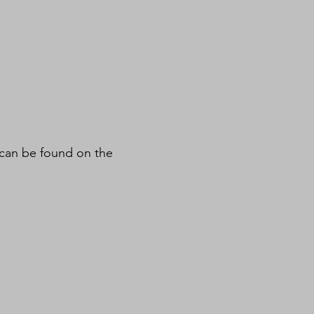
 can be found on the