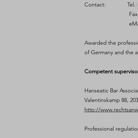
Contact: Tel.: +4
Fax.: +49 40
eMail contac
Awarded the profession
of Germany and the a
Competent supervisor
Hanseatic Bar Assoc
Valentinskamp 88, 2
http://www.rechtsan
Professional regulati