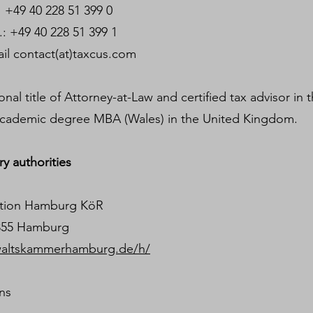
9 40 228 51 399 0
 228 51 399 1
t(at)taxcus.com
al title of Attorney-at-Law and certified tax advisor in 
cademic degree MBA (Wales) in the United Kingdom.
y authorities
iation Hamburg KöR
0355 Hamburg
waltskammerhamburg.de/h/
ons