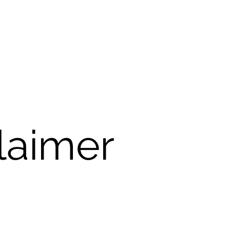
laimer