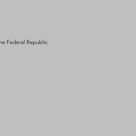
the Federal Republic