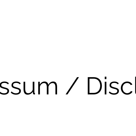
ssum / Disc