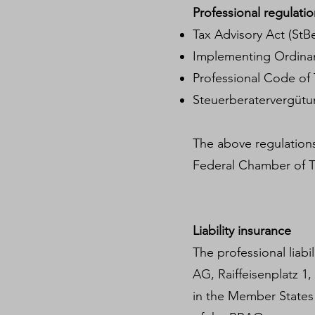
Professional regulatio
Tax Advisory Act (StB
Implementing Ordinan
Professional Code of 
Steuerberatervergüt
The above regulations
Federal Chamber of T
Liability insurance
The professional liabi
AG, Raiffeisenplatz 1
in the Member States