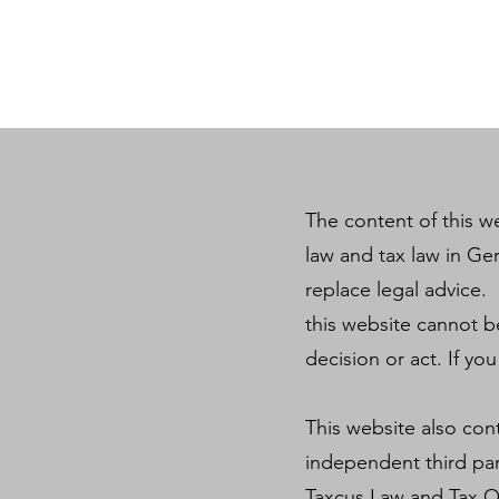
The content of this we
law and tax law in Ge
replace legal advice. 
this website cannot b
decision or act. If yo
This website also con
independent third par
Taxcus Law and Tax Off