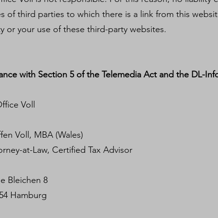
of third parties to which there is a link from this website
ity or your use of these third-party websites.
ance with Section 5 of the Telemedia Act and the DL-Inf
fice Voll
oll, MBA (Wales)
w, Certified Tax Advisor
leichen 8
mburg