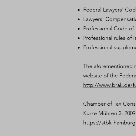
Federal Lawyers' Co
Lawyers' Compensati
Professional Code of
Professional rules o
Professional supplem
The aforementioned re
website of the Federa
http://www.brak.de/f
Chamber of Tax Cons
Kurze Mühren 3, 200
https://stbk-hamburg