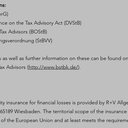
ns:
erG)
ce on the Tax Advisory Act (DVStB)
Tax Advisors (BOStB)
ungsverordnung (StBVV)
 as well as further information on these can be found on
ax Advisors (
http://www.bstbk.de/
).
lity insurance for financial losses is provided by R+V Al
, 65189 Wiesbaden. The territorial scope of the insurance
 of the European Union and at least meets the requirem