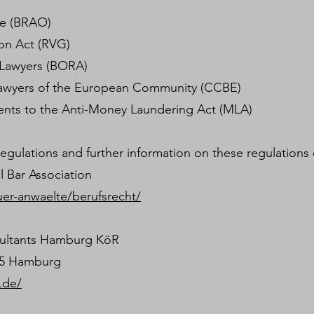
de (BRAO)
on Act (RVG)
 Lawyers (BORA)
f lawyers of the European Community (CCBE)
ents to the Anti-Money Laundering Act (MLA)
gulations and further information on these regulations
l Bar Association
uer-anwaelte/berufsrecht/
ultants Hamburg KöR
95 Hamburg
.de/