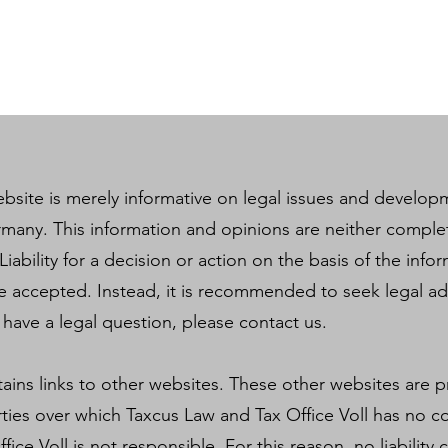
bsite is merely informative on legal issues and developm
rmany. This information and opinions are neither comple
Liability for a decision or action on the basis of the inf
e accepted. Instead, it is recommended to seek legal a
u have a legal question, please contact us.
tains links to other websites. These other websites are 
ties over which Taxcus Law and Tax Office Voll has no co
ice Voll is not responsible. For this reason, no liabilit