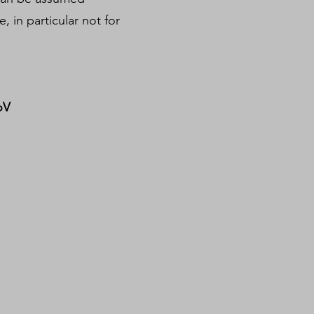
, in particular not for
oV