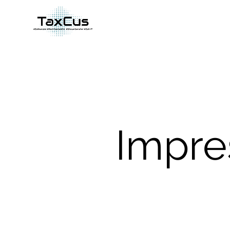
Impre