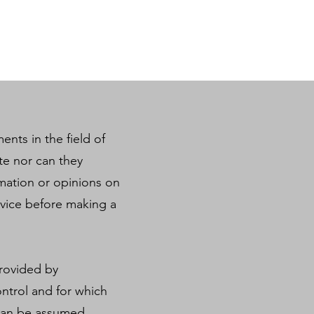
ents in the field of
te nor can they
ormation or opinions on
dvice before making a
provided by
ntrol and for which
y can be assumed